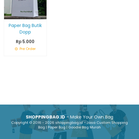
Paper Bag Butik
Dopp
Rp 5.000
Pre Order
SHOPPINGBAG.ID
- Make Your Own Bag
Copyright © 2016 - 2026 shoppingbag.id - Jasa Custom Shopping
Bag | Paper Bag | Goodie Bag Murah