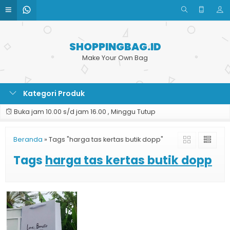
SHOPPINGBAG.ID
Make Your Own Bag
Kategori Produk
Buka jam 10.00 s/d jam 16.00 , Minggu Tutup
Beranda
»
Tags "harga tas kertas butik dopp"
Tags
harga tas kertas butik dopp