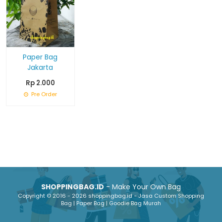
Paper Bag
Jakarta
Rp 2.000
Pre Order
SHOPPINGBAG.ID
- Make Your Own Bag
Copyright © 2016 - 2026 shoppingbag.id - Jasa Custom Shopping
Bag | Paper Bag | Goodie Bag Murah