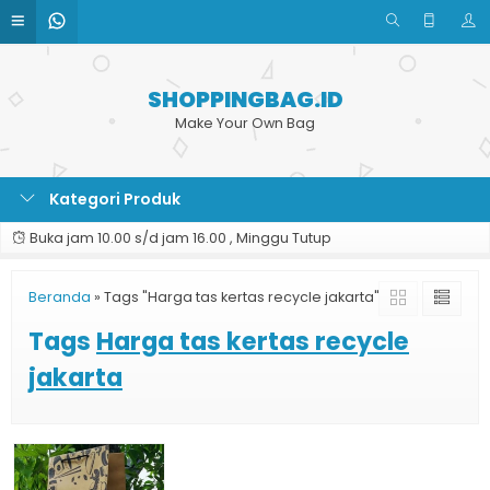
SHOPPINGBAG.ID
Make Your Own Bag
Kategori Produk
Buka jam 10.00 s/d jam 16.00 , Minggu Tutup
Beranda
»
Tags "Harga tas kertas recycle jakarta"
Tags
Harga tas kertas recycle
jakarta