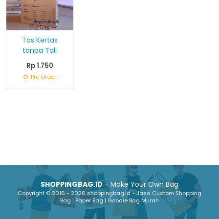
Tas Kertas
tanpa Tali
Rp 1.750
Pre Order
SHOPPINGBAG.ID
- Make Your Own Bag
Copyright © 2016 - 2026 shoppingbag.id - Jasa Custom Shopping
Bag | Paper Bag | Goodie Bag Murah