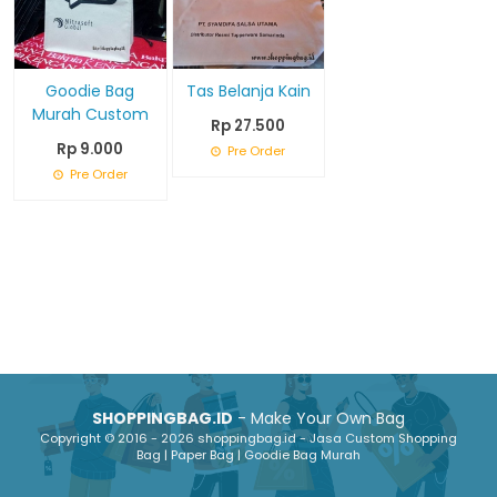
Goodie Bag
Tas Belanja Kain
Murah Custom
Rp 27.500
Rp 9.000
Pre Order
Pre Order
SHOPPINGBAG.ID
- Make Your Own Bag
Copyright © 2016 - 2026 shoppingbag.id - Jasa Custom Shopping
Bag | Paper Bag | Goodie Bag Murah