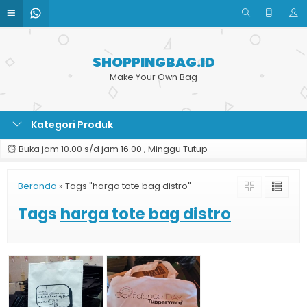
SHOPPINGBAG.ID
Make Your Own Bag
Kategori Produk
Buka jam 10.00 s/d jam 16.00 , Minggu Tutup
Beranda
»
Tags "harga tote bag distro"
Tags
harga tote bag distro