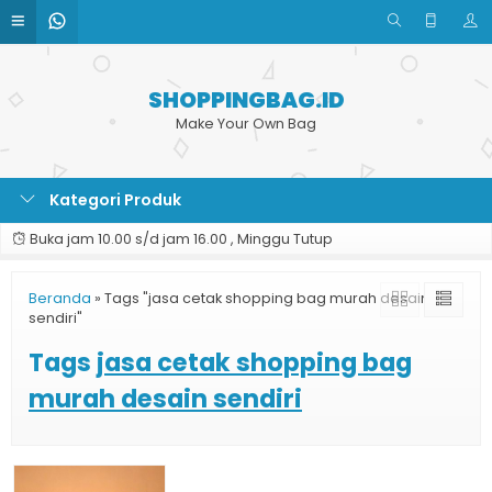
SHOPPINGBAG.ID
Make Your Own Bag
Kategori Produk
Buka jam 10.00 s/d jam 16.00 , Minggu Tutup
Beranda
»
Tags "jasa cetak shopping bag murah desain
sendiri"
Tags
jasa cetak shopping bag
murah desain sendiri