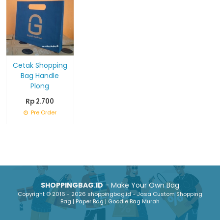
Cetak Shopping
Bag Handle
Plong
Rp 2.700
Pre Order
SHOPPINGBAG.ID
- Make Your Own Bag
Copyright © 2016 - 2026 shoppingbag.id - Jasa Custom Shopping
Bag | Paper Bag | Goodie Bag Murah