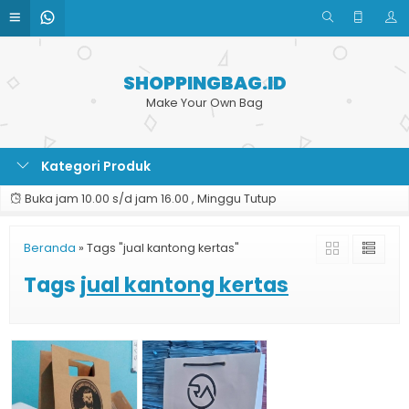
SHOPPINGBAG.ID
Make Your Own Bag
Kategori Produk
Buka jam 10.00 s/d jam 16.00 , Minggu Tutup
Beranda
»
Tags "jual kantong kertas"
Tags
jual kantong kertas