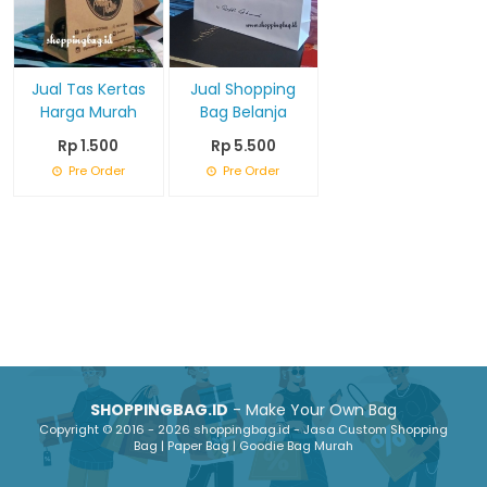
Jual Tas Kertas
Jual Shopping
Harga Murah
Bag Belanja
Rp 1.500
Rp 5.500
Pre Order
Pre Order
SHOPPINGBAG.ID
- Make Your Own Bag
Copyright © 2016 - 2026 shoppingbag.id - Jasa Custom Shopping
Bag | Paper Bag | Goodie Bag Murah