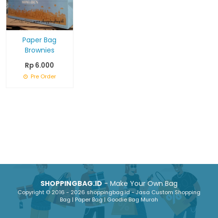
Paper Bag
Brownies
Rp 6.000
Pre Order
SHOPPINGBAG.ID
- Make Your Own Bag
Copyright © 2016 - 2026 shoppingbag.id - Jasa Custom Shopping
Bag | Paper Bag | Goodie Bag Murah