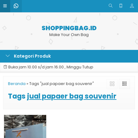
SHOPPINGBAG.ID
Make Your Own Bag
Kategori Produk
Buka jam 10.00 s/d jam 16.00 , Minggu Tutup
Beranda
»
Tags "jual papaer bag souvenir"
Tags
jual papaer bag souvenir