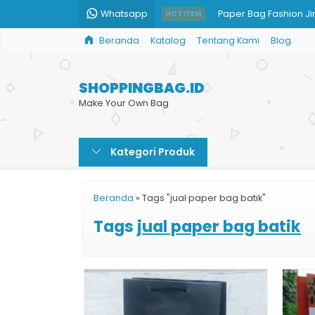
Whatsapp
Paper Bag Fashion Ji
HOT ITEM
Beranda
Katalog
Tentang Kami
Blog
Paper Bag Mug Cust
Jual Shopping Bag M
SHOPPINGBAG.ID
Paper Bag Printing M
Make Your Own Bag
Custom Paper Bag Co
Kategori Produk
Shopping Bag Toko B
Cetak Paper Bag Cu
Beranda
»
Tags "jual paper bag batik"
Paper Bag Kertas
Tags
jual paper bag batik