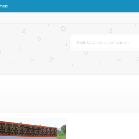
mski
om
urah
urah
klat
aju
stom