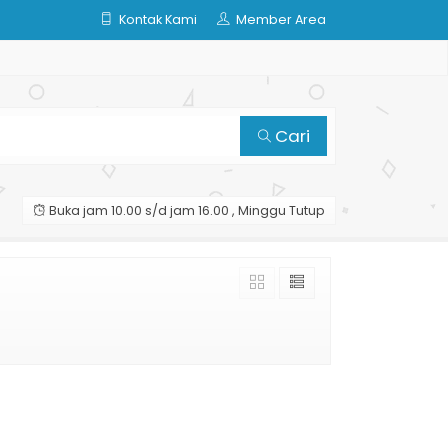
Kontak Kami
Member Area
Cari
Buka jam 10.00 s/d jam 16.00 , Minggu Tutup