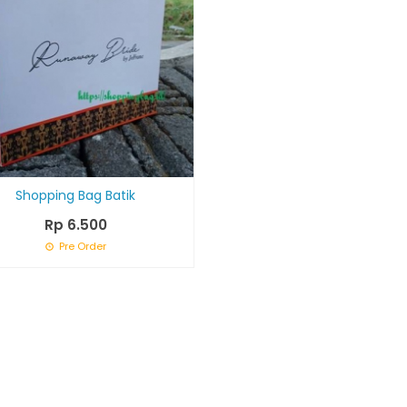
Shopping Bag Batik
Rp 6.500
Pre Order