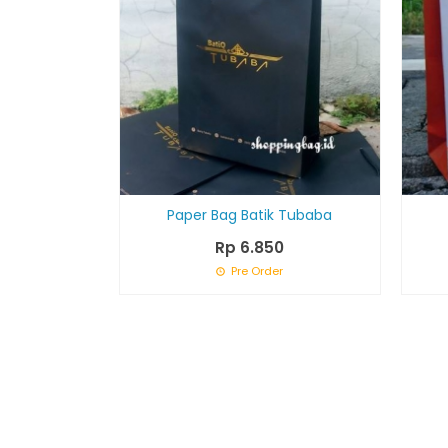
Paper Bag Batik Tubaba
Rp 6.850
Pre Order