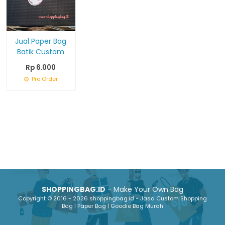
Jual Paper Bag
Batik Custom
Rp 6.000
Pre Order
SHOPPINGBAG.ID
- Make Your Own Bag
Copyright © 2016 - 2026 shoppingbag.id - Jasa Custom Shopping
Bag | Paper Bag | Goodie Bag Murah