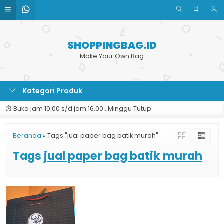
SHOPPINGBAG.ID
Make Your Own Bag
Kategori Produk
Buka jam 10.00 s/d jam 16.00 , Minggu Tutup
Beranda
»
Tags "jual paper bag batik murah"
Tags
jual paper bag batik murah