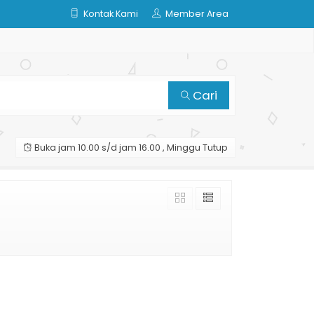
Kontak Kami
Member Area
Cari
Buka jam 10.00 s/d jam 16.00 , Minggu Tutup