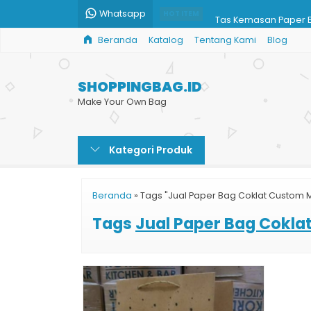
Whatsapp
Tas Kemasan Paper 
HOT ITEM
Beranda
Katalog
Tentang Kami
Blog
Tempat Cetak Paper
Shopping Bag Brown
SHOPPINGBAG.ID
Jual Tas Shopping B
Make Your Own Bag
Paper Bag Murah Jak
Kategori Produk
Shopping Bag Harga
Custom Paper Bag H
Beranda
»
Tags "Jual Paper Bag Coklat Custom 
Harga Paper Bag Gro
Tags
Jual Paper Bag Cokl