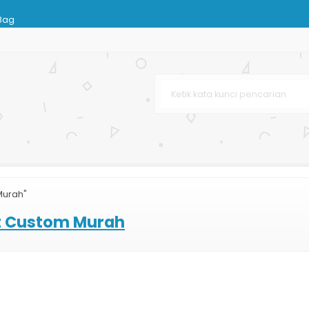
Bag
 Bag Murah
ies
ag Murah dan Lengkap
arta
 Terbaru
arga Murah
Murah"
sir
at Custom Murah