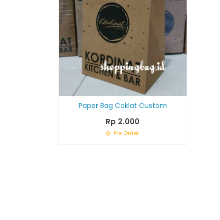
Paper Bag Coklat Custom
Rp 2.000
Pre Order