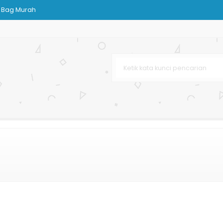
 Bag Murah
g
dding
Custom
ndPhone
 Murah