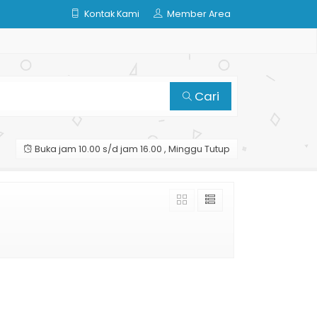
Kontak Kami
Member Area
Cari
Buka jam 10.00 s/d jam 16.00 , Minggu Tutup