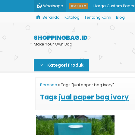
Whatsapp
Harga Custom Paper
HOT ITEM
Beranda
Katalog
Tentang Kami
Blog
Jual Grosir Paper Ba
Cetak Tas Kertas We
SHOPPINGBAG.ID
Goodie Bag Kertas 
Make Your Own Bag
Paper Bag Kotak Ha
Kategori Produk
Tas Kertas Murah
Jasa Print Paper Bag
Beranda
»
Tags "jual paper bag ivory"
Shopping Paper Bag
Tags
jual paper bag ivory