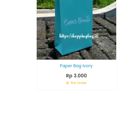
Paper Bag Ivory
Rp 3.000
Pre Order