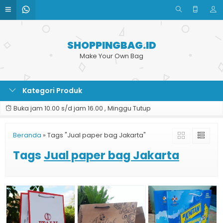
SHOPPINGBAG.ID
Make Your Own Bag
Kategori Produk
Buka jam 10.00 s/d jam 16.00 , Minggu Tutup
Beranda
»
Tags "Jual paper bag Jakarta"
Tags
Jual paper bag Jakarta