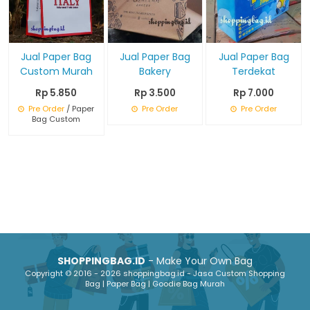
Jual Paper Bag
Jual Paper Bag
Jual Paper Bag
Custom Murah
Bakery
Terdekat
Rp 5.850
Rp 3.500
Rp 7.000
Pre Order
/ Paper
Pre Order
Pre Order
Bag Custom
SHOPPINGBAG.ID
- Make Your Own Bag
Copyright © 2016 - 2026 shoppingbag.id - Jasa Custom Shopping
Bag | Paper Bag | Goodie Bag Murah