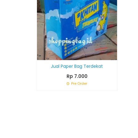
Jual Paper Bag Terdekat
Rp 7.000
Pre Order