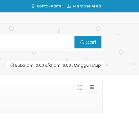
Kontak Kami
Member Area
Cari
Buka jam 10.00 s/d jam 16.00 , Minggu Tutup