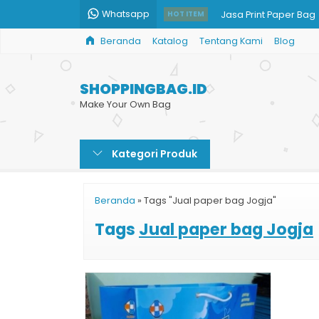
Whatsapp
Jasa Print Paper Bag
HOT ITEM
Beranda
Katalog
Tentang Kami
Blog
Jual Goodie Bag
Shopping Bag Batik G
SHOPPINGBAG.ID
Paper Bag Kraft
Make Your Own Bag
Tas Kertas Full Color
Kategori Produk
Paper Bag Besar Mu
Taskertas Harga Ter
Beranda
»
Tags "Jual paper bag Jogja"
Jual Shopping Bag B
Tags
Jual paper bag Jogja