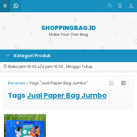
SHOPPINGBAG.ID
Make Your Own Bag
Kategori Produk
Buka jam 10.00 s/d jam 16.00 , Minggu Tutup
Beranda
»
Tags "Jual Paper Bag Jumbo"
Tags
Jual Paper Bag Jumbo