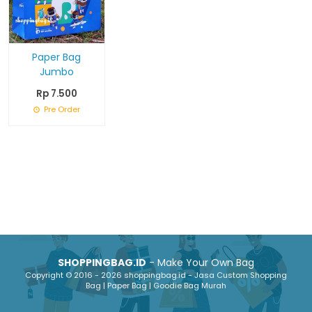
Paper Bag
Jumbo
Rp 7.500
Pre Order
SHOPPINGBAG.ID
- Make Your Own Bag
Copyright © 2016 - 2026 shoppingbag.id - Jasa Custom Shopping
Bag | Paper Bag | Goodie Bag Murah