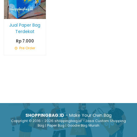
Jual Paper Bag
Terdekat
Rp 7.000
Pre Order
SHOPPINGBAG.ID
- Make Your Own Bag
Copyright © 2016 - 2026 shoppingbag.id - Jasa Custom Shopping
Bag | Paper Bag | Goodie Bag Murah