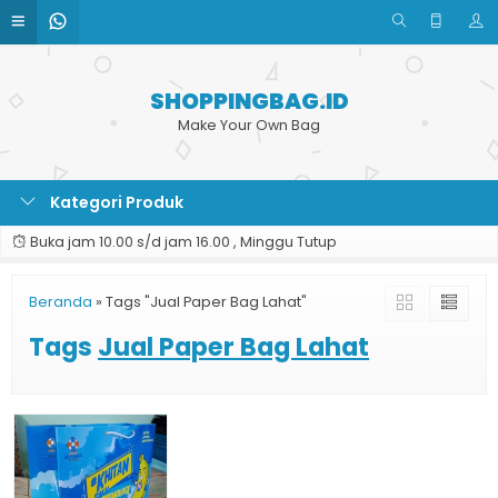
SHOPPINGBAG.ID
Make Your Own Bag
Kategori Produk
Buka jam 10.00 s/d jam 16.00 , Minggu Tutup
Beranda
»
Tags "Jual Paper Bag Lahat"
Tags
Jual Paper Bag Lahat