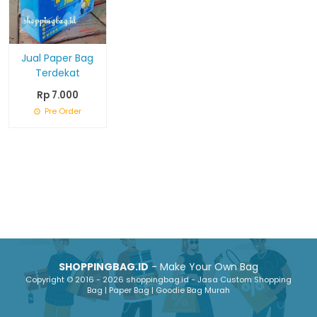
Jual Paper Bag
Terdekat
Rp 7.000
Pre Order
SHOPPINGBAG.ID
- Make Your Own Bag
Copyright © 2016 - 2026 shoppingbag.id - Jasa Custom Shopping
Bag | Paper Bag | Goodie Bag Murah