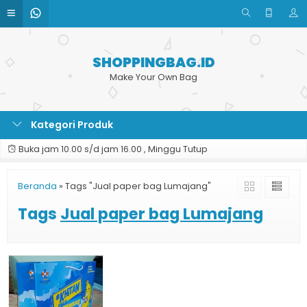
SHOPPINGBAG.ID
Make Your Own Bag
Kategori Produk
Buka jam 10.00 s/d jam 16.00 , Minggu Tutup
Beranda
»
Tags "Jual paper bag Lumajang"
Tags
Jual paper bag Lumajang