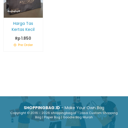
Harga Tas
Kertas Kecil
Rp 1.850
Pre Order
SHOPPINGBAG.ID
- Make Your Own Bag
Copyright © 2016 - 2026 shoppingbag.id - Jasa Custom Shopping
Bag | Paper Bag | Goodie Bag Murah