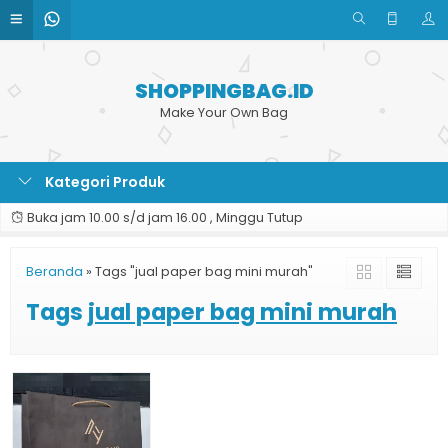
SHOPPINGBAG.ID
Make Your Own Bag
Kategori Produk
Buka jam 10.00 s/d jam 16.00 , Minggu Tutup
Beranda
»
Tags "jual paper bag mini murah"
Tags
jual paper bag mini murah