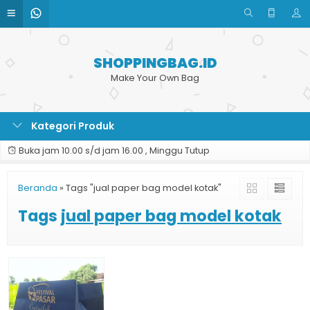
SHOPPINGBAG.ID
Make Your Own Bag
Kategori Produk
Buka jam 10.00 s/d jam 16.00 , Minggu Tutup
Beranda
»
Tags "jual paper bag model kotak"
Tags
jual paper bag model kotak