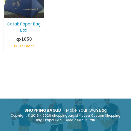
Cetak Paper Bag
Box
Rp 1.850
Pre Order
SHOPPINGBAG.ID
- Make Your Own Bag
Copyright © 2016 - 2026 shoppingbag.id - Jasa Custom Shopping
Bag | Paper Bag | Goodie Bag Murah