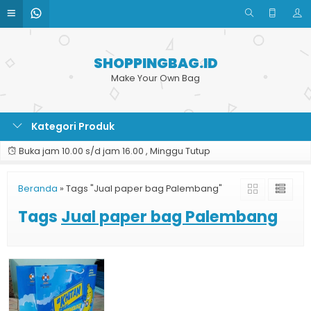
SHOPPINGBAG.ID
Make Your Own Bag
Kategori Produk
Buka jam 10.00 s/d jam 16.00 , Minggu Tutup
Beranda
»
Tags "Jual paper bag Palembang"
Tags
Jual paper bag Palembang