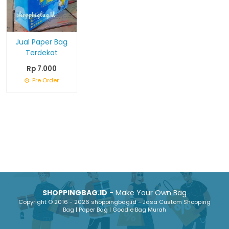
Jual Paper Bag
Terdekat
Rp 7.000
Pre Order
SHOPPINGBAG.ID
- Make Your Own Bag
Copyright © 2016 - 2026 shoppingbag.id - Jasa Custom Shopping
Bag | Paper Bag | Goodie Bag Murah