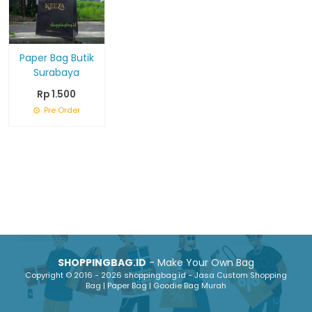
Paper Bag Butik
Surabaya
Rp 1.500
Pre Order
SHOPPINGBAG.ID
- Make Your Own Bag
Copyright © 2016 - 2026 shoppingbag.id - Jasa Custom Shopping
Bag | Paper Bag | Goodie Bag Murah