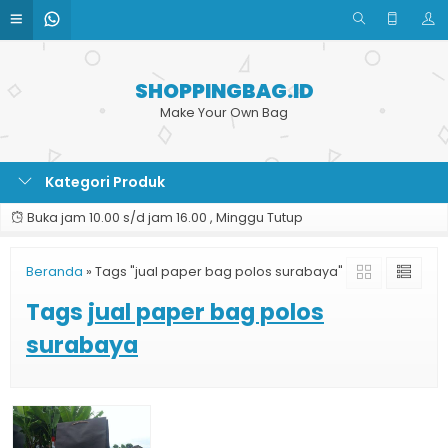
SHOPPINGBAG.ID
Make Your Own Bag
Kategori Produk
Buka jam 10.00 s/d jam 16.00 , Minggu Tutup
Beranda
»
Tags "jual paper bag polos surabaya"
Tags
jual paper bag polos
surabaya