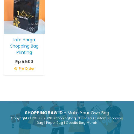
Info Harga
Shopping Bag
Printing
Rp 5.500
Pre Order
SHOPPINGBAG.ID
- Make Your Own Bag
Copyright © 2016 - 2026 shoppingbag.id - Jasa Custom Shopping
Bag | Paper Bag | Goodie Bag Murah