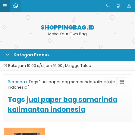
SHOPPINGBAG.ID
Make Your Own Bag
Kategori Produk
Buka jam 10.00 s/d jam 16.00 , Minggu Tutup
Beranda
»
Tags "jual paper bag samarinda kalimantan
indonesia"
Tags
jual paper bag samarinda
kalimantan indonesia