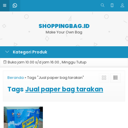
SHOPPINGBAG.ID
Make Your Own Bag
Kategori Produk
Buka jam 10.00 s/d jam 16.00 , Minggu Tutup
Beranda
»
Tags "Jual paper bag tarakan"
Tags
Jual paper bag tarakan