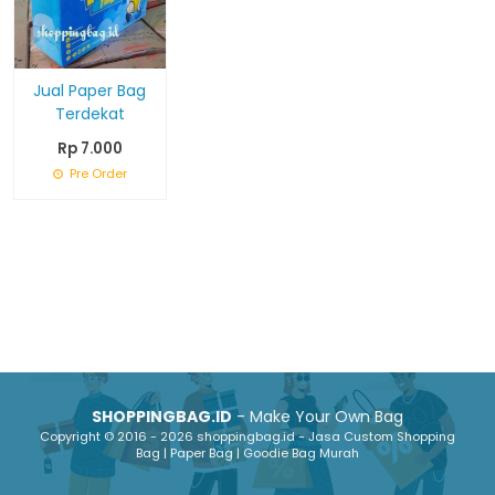
Jual Paper Bag
Terdekat
Rp 7.000
Pre Order
SHOPPINGBAG.ID
- Make Your Own Bag
Copyright © 2016 - 2026 shoppingbag.id - Jasa Custom Shopping
Bag | Paper Bag | Goodie Bag Murah