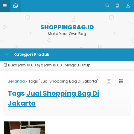
SHOPPINGBAG.ID
Make Your Own Bag
Kategori Produk
Buka jam 10.00 s/d jam 16.00 , Minggu Tutup
Beranda
»
Tags "Jual Shopping Bag Di Jakarta"
Tags
Jual Shopping Bag Di
Jakarta