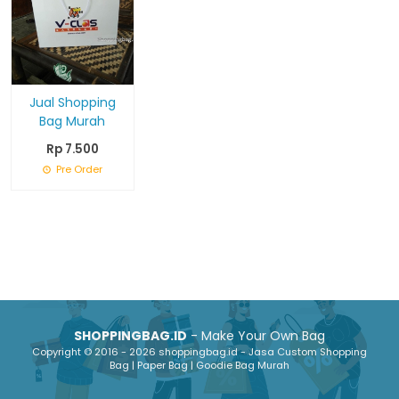
Jual Shopping
Bag Murah
Rp 7.500
Pre Order
SHOPPINGBAG.ID
- Make Your Own Bag
Copyright © 2016 - 2026 shoppingbag.id - Jasa Custom Shopping
Bag | Paper Bag | Goodie Bag Murah