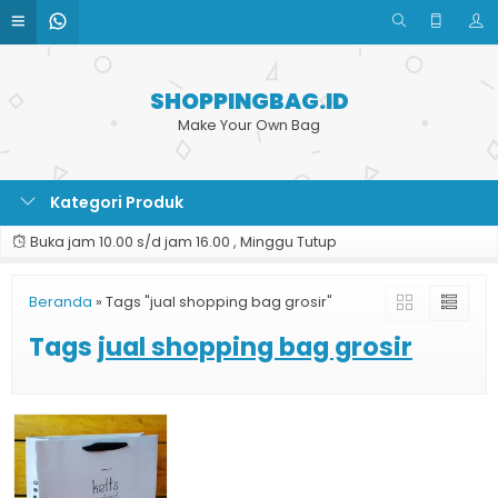
SHOPPINGBAG.ID
Make Your Own Bag
Kategori Produk
Buka jam 10.00 s/d jam 16.00 , Minggu Tutup
Beranda
»
Tags "jual shopping bag grosir"
Tags
jual shopping bag grosir