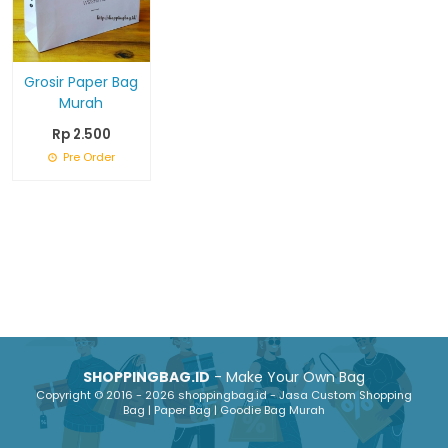
Grosir Paper Bag
Murah
Rp 2.500
Pre Order
SHOPPINGBAG.ID
- Make Your Own Bag
Copyright © 2016 - 2026 shoppingbag.id - Jasa Custom Shopping
Bag | Paper Bag | Goodie Bag Murah