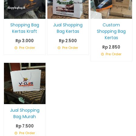
Shopping Bag
Jual Shopping
Custom
Kertas Kraft
Bag Kertas
Shopping Bag
Kertas
Rp 3.000
Rp 2.500
Rp 2.850
Pre Order
Pre Order
Pre Order
Jual Shopping
Bag Murah
Rp 7.500
Pre Order