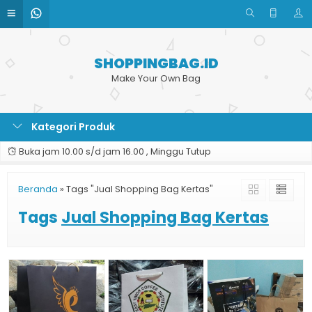
SHOPPINGBAG.ID
Make Your Own Bag
Kategori Produk
Buka jam 10.00 s/d jam 16.00 , Minggu Tutup
Beranda
»
Tags "Jual Shopping Bag Kertas"
Tags
Jual Shopping Bag Kertas