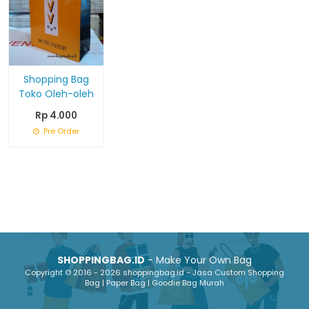
Shopping Bag
Toko Oleh-oleh
Rp 4.000
Pre Order
SHOPPINGBAG.ID
- Make Your Own Bag
Copyright © 2016 - 2026 shoppingbag.id - Jasa Custom Shopping
Bag | Paper Bag | Goodie Bag Murah