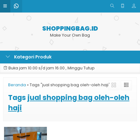
SHOPPINGBAG.ID
Make Your Own Bag
Kategori Produk
Buka jam 10.00 s/d jam 16.00 , Minggu Tutup
Beranda
»
Tags "jual shopping bag oleh-oleh haji"
Tags
jual shopping bag oleh-oleh
haji