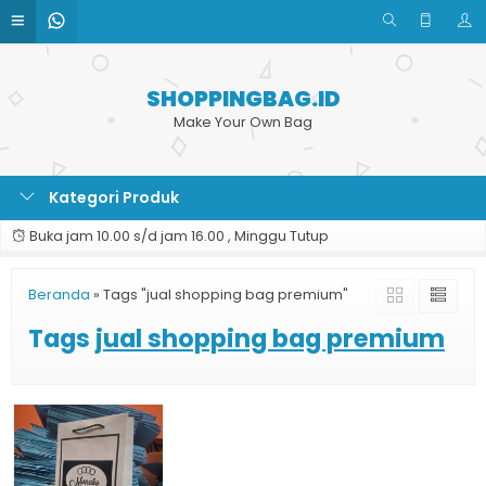
SHOPPINGBAG.ID
Make Your Own Bag
Kategori Produk
Buka jam 10.00 s/d jam 16.00 , Minggu Tutup
Beranda
»
Tags "jual shopping bag premium"
Tags
jual shopping bag premium