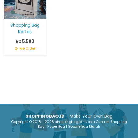
Shopping Bag
Kertas
Rp 5.500
Pre Order
SHOPPINGBAG.ID
- Make Your Own Bag
Copyright © 2016 - 2026 shoppingbag.id - Jasa Custom Shopping
Bag | Paper Bag | Goodie Bag Murah