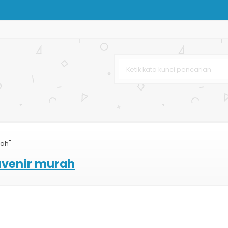
Besar
on
lossy
h Mewah
 Murah
rah"
rton
uvenir murah