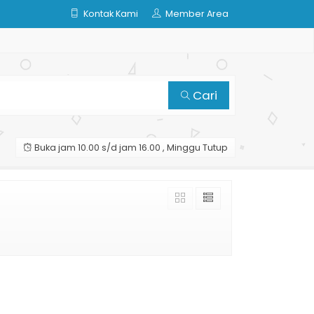
Kontak Kami
Member Area
Cari
Buka jam 10.00 s/d jam 16.00 , Minggu Tutup