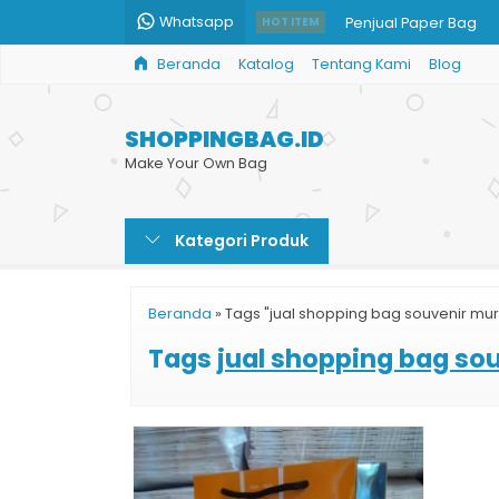
Whatsapp
Penjual Paper Bag
HOT ITEM
Beranda
Katalog
Tentang Kami
Blog
Jual Kantong Kertas 
Paper Bag Art Carto
SHOPPINGBAG.ID
Shopping Bag Batik G
Make Your Own Bag
Shopping Bag Mura
Kategori Produk
Pesan Shopping Bag
Paper Bag Takeaway
Beranda
»
Tags "jual shopping bag souvenir mu
Custom Paper Bag Ka
Tags
jual shopping bag so