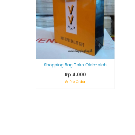
Shopping Bag Toko Oleh-oleh
Rp 4.000
Pre Order