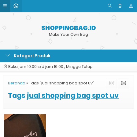
SHOPPINGBAG.ID
Make Your Own Bag
Kategori Produk
Buka jam 10.00 s/d jam 16.00 , Minggu Tutup
Beranda
»
Tags "jual shopping bag spot uv"
Tags
jual shopping bag spot uv