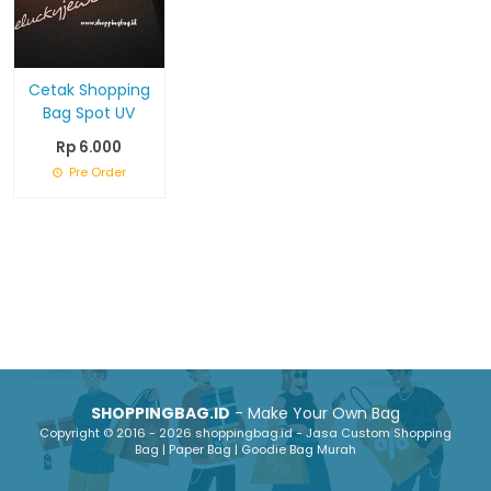
Cetak Shopping
Bag Spot UV
Rp 6.000
Pre Order
SHOPPINGBAG.ID
- Make Your Own Bag
Copyright © 2016 - 2026 shoppingbag.id - Jasa Custom Shopping
Bag | Paper Bag | Goodie Bag Murah