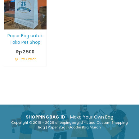
Paper Bag untuk
Toko Pet Shop
Rp 2.500
Pre Order
SHOPPINGBAG.ID
- Make Your Own Bag
Copyright © 2016 - 2026 shoppingbag.id - Jasa Custom Shopping
Bag | Paper Bag | Goodie Bag Murah