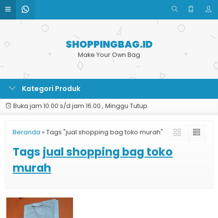
SHOPPINGBAG.ID
Make Your Own Bag
Kategori Produk
Buka jam 10.00 s/d jam 16.00 , Minggu Tutup
Beranda
»
Tags "jual shopping bag toko murah"
Tags
jual shopping bag toko
murah