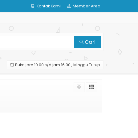
Kontak Kami
Member Area
Cari
Buka jam 10.00 s/d jam 16.00 , Minggu Tutup