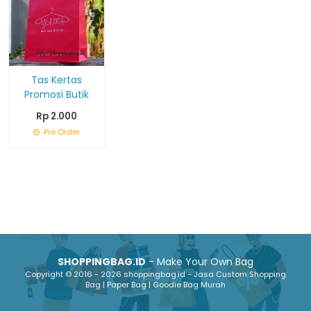
Tas Kertas
Promosi Butik
Rp 2.000
Pre Order
SHOPPINGBAG.ID
- Make Your Own Bag
Copyright © 2016 - 2026 shoppingbag.id - Jasa Custom Shopping
Bag | Paper Bag | Goodie Bag Murah