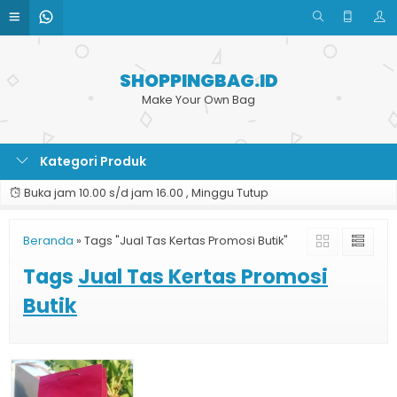
SHOPPINGBAG.ID
Make Your Own Bag
Kategori Produk
Buka jam 10.00 s/d jam 16.00 , Minggu Tutup
Beranda
»
Tags "Jual Tas Kertas Promosi Butik"
Tags
Jual Tas Kertas Promosi
Butik