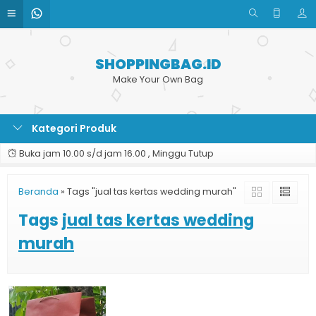
SHOPPINGBAG.ID
Make Your Own Bag
Kategori Produk
Buka jam 10.00 s/d jam 16.00 , Minggu Tutup
Beranda
»
Tags "jual tas kertas wedding murah"
Tags
jual tas kertas wedding
murah