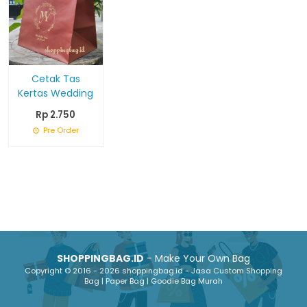
Cetak Tas
Kertas Wedding
Rp 2.750
Pre Order
SHOPPINGBAG.ID
- Make Your Own Bag
Copyright © 2016 - 2026 shoppingbag.id - Jasa Custom Shopping
Bag | Paper Bag | Goodie Bag Murah