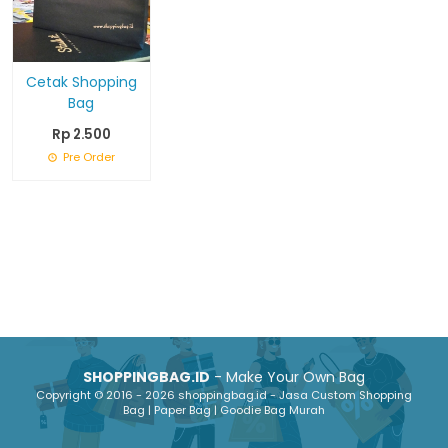
Cetak Shopping
Bag
Rp 2.500
Pre Order
SHOPPINGBAG.ID
- Make Your Own Bag
Copyright © 2016 - 2026 shoppingbag.id - Jasa Custom Shopping
Bag | Paper Bag | Goodie Bag Murah