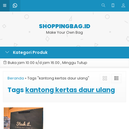
SHOPPINGBAG.ID
Make Your Own Bag
Kategori Produk
Buka jam 10.00 s/d jam 16.00 , Minggu Tutup
Beranda
»
Tags "kantong kertas daur ulang"
Tags
kantong kertas daur ulang