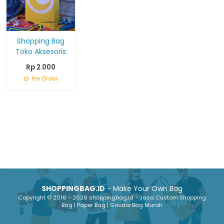
Shopping Bag
Toko Aksesoris
Rp 2.000
Pre Order
SHOPPINGBAG.ID
- Make Your Own Bag
Copyright © 2016 - 2026 shoppingbag.id - Jasa Custom Shopping
Bag | Paper Bag | Goodie Bag Murah