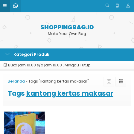
SHOPPINGBAG.ID
Make Your Own Bag
Kategori Produk
Buka jam 10.00 s/d jam 16.00 , Minggu Tutup
Beranda
»
Tags "kantong kertas makasar"
Tags
kantong kertas makasar