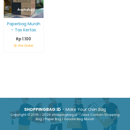
Paperbag Murah
– Tas Kertas
Rp 1.100
Pre Order
SHOPPINGBAG.ID
- Make Your Own Bag
Copyright © 2016 - 2026 shoppingbag.id - Jasa Custom Shopping
Bag | Paper Bag | Goodie Bag Murah