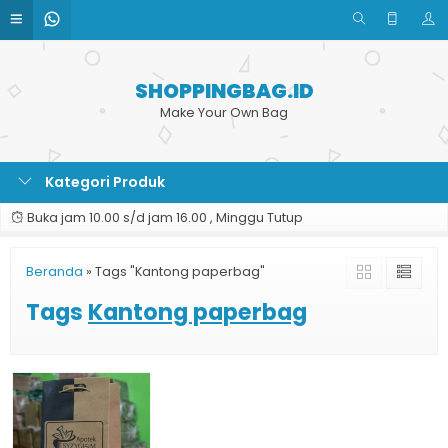
SHOPPINGBAG.ID
Make Your Own Bag
Kategori Produk
Buka jam 10.00 s/d jam 16.00 , Minggu Tutup
Beranda
»
Tags "Kantong paperbag"
Tags
Kantong paperbag