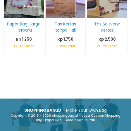
Paper Bag Harga
Tas Kertas
Tas Souvenir
Terbaru
tanpa Tali
Kertas
Rp 1.250
Rp 1.750
Rp 2.500
Pre Order
Pre Order
Pre Order
SHOPPINGBAG.ID
- Make Your Own Bag
Copyright © 2016 - 2026 shoppingbag.id - Jasa Custom Shopping
Bag | Paper Bag | Goodie Bag Murah