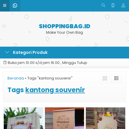
SHOPPINGBAG.ID
Make Your Own Bag
Kategori Produk
Buka jam 10.00 s/d jam 16.00 , Minggu Tutup
Beranda
»
Tags "kantong souvenir"
Tags
kantong souvenir