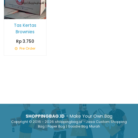
Tas Kertas
Brownies
Rp 3.750
Pre Order
SHOPPINGBAG.ID
- Make Your Own Bag
Copyright © 2016 - 2026 shoppingbag.id - Jasa Custom Shopping
Bag | Paper Bag | Goodie Bag Murah