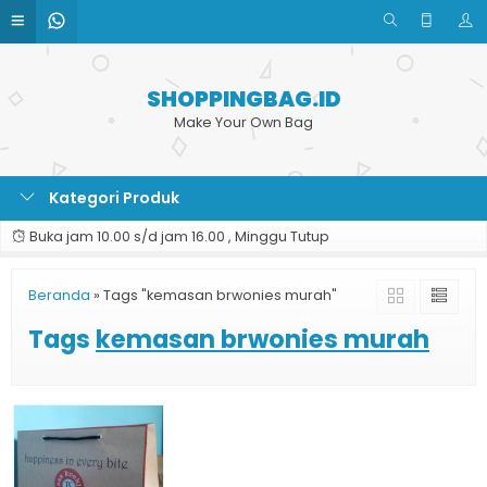
SHOPPINGBAG.ID
Make Your Own Bag
Kategori Produk
Buka jam 10.00 s/d jam 16.00 , Minggu Tutup
Beranda
»
Tags "kemasan brwonies murah"
Tags
kemasan brwonies murah