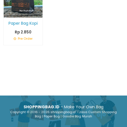
Paper Bag Kopi
Rp 2.850
Pre Order
SHOPPINGBAG.ID
- Make Your Own Bag
Copyright © 2016 - 2026 shoppingbag.id - Jasa Custom Shopping
Bag | Paper Bag | Goodie Bag Murah