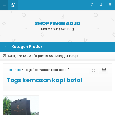
SHOPPINGBAG.ID
Make Your Own Bag
Kategori Produk
Buka jam 10.00 s/d jam 16.00 , Minggu Tutup
Beranda
»
Tags "kemasan kopi botol"
Tags
kemasan kopi botol