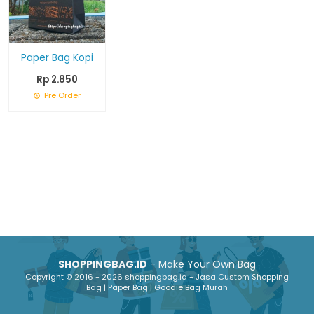
Paper Bag Kopi
Rp 2.850
Pre Order
SHOPPINGBAG.ID
- Make Your Own Bag
Copyright © 2016 - 2026 shoppingbag.id - Jasa Custom Shopping
Bag | Paper Bag | Goodie Bag Murah