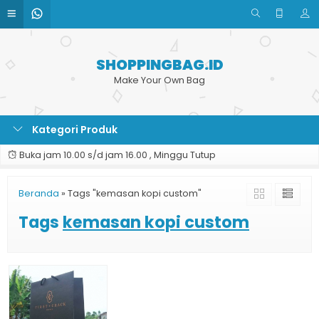
SHOPPINGBAG.ID
Make Your Own Bag
Kategori Produk
Buka jam 10.00 s/d jam 16.00 , Minggu Tutup
Beranda
»
Tags "kemasan kopi custom"
Tags
kemasan kopi custom