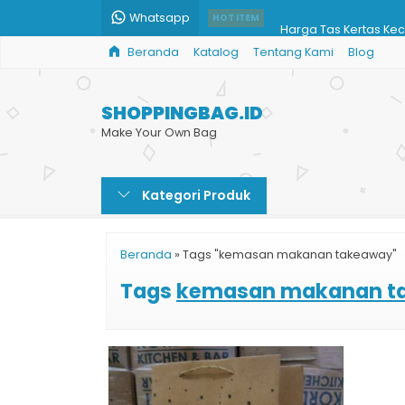
Whatsapp
Harga Tas Kertas Keci
HOT ITEM
Beranda
Katalog
Tentang Kami
Blog
Harga Jual Paper Ba
Paper Bag Acara
SHOPPINGBAG.ID
Pesan Paper Bag Mu
Make Your Own Bag
Cetak Shopping Bag 
Kategori Produk
Paper Bag Full Color
Harga Paper Bag Be
Beranda
»
Tags "kemasan makanan takeaway"
Shopping Bag Cust
Tags
kemasan makanan t