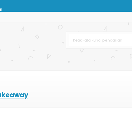
l
g Terbaru
rah
Spot UV
sar
om
akeaway