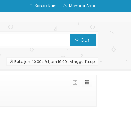
Kontak Kami
Member Area
Cari
Buka jam 10.00 s/d jam 16.00 , Minggu Tutup