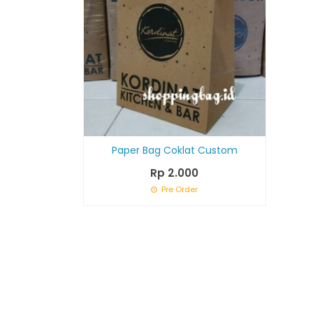
Paper Bag Coklat Custom
Rp 2.000
Pre Order