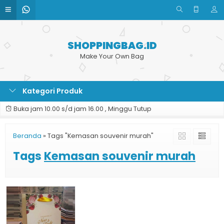
SHOPPINGBAG.ID
Make Your Own Bag
Kategori Produk
Buka jam 10.00 s/d jam 16.00 , Minggu Tutup
Beranda
»
Tags "Kemasan souvenir murah"
Tags
Kemasan souvenir murah