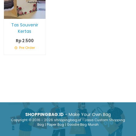
Tas Souvenir
Kertas
Rp 2.500
Pre Order
SHOPPINGBAG.ID
- Make Your Own Bag
Copyright © 2016 - 2026 shoppingbag.id - Jasa Custom Shopping
Bag | Paper Bag | Goodie Bag Murah