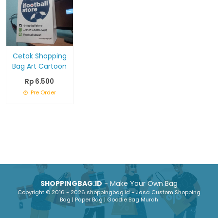
Cetak Shopping
Bag Art Cartoon
Rp 6.500
Pre Order
SHOPPINGBAG.ID
- Make Your Own Bag
Copyright © 2016 - 2026 shoppingbag.id - Jasa Custom Shopping
Bag | Paper Bag | Goodie Bag Murah