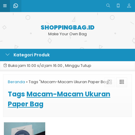
SHOPPINGBAG.ID
Make Your Own Bag
Kategori Produk
Buka jam 10.00 s/d jam 16.00 , Minggu Tutup
Beranda
»
Tags "Macam-Macam Ukuran Paper Bag"
Tags
Macam-Macam Ukuran
Paper Bag