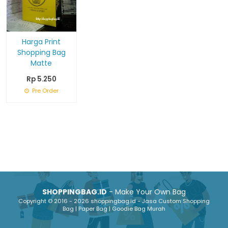
Harga Print
Shopping Bag
Matte
Rp 5.250
Pre Order
SHOPPINGBAG.ID
- Make Your Own Bag
Copyright © 2016 - 2026 shoppingbag.id - Jasa Custom Shopping
Bag | Paper Bag | Goodie Bag Murah