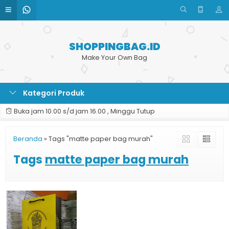
SHOPPINGBAG.ID
Make Your Own Bag
Kategori Produk
Buka jam 10.00 s/d jam 16.00 , Minggu Tutup
Beranda
»
Tags "matte paper bag murah"
Tags
matte paper bag murah