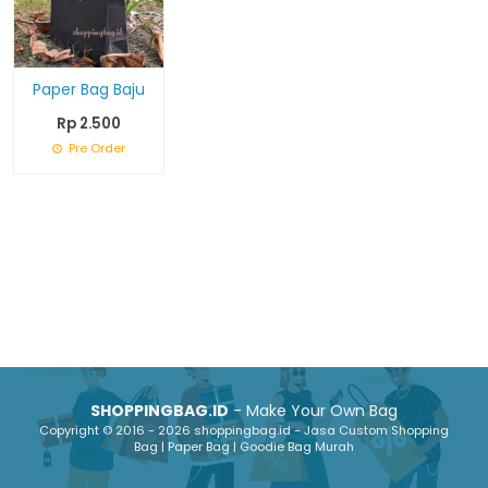
Paper Bag Baju
Rp 2.500
Pre Order
SHOPPINGBAG.ID
- Make Your Own Bag
Copyright © 2016 - 2026 shoppingbag.id - Jasa Custom Shopping
Bag | Paper Bag | Goodie Bag Murah