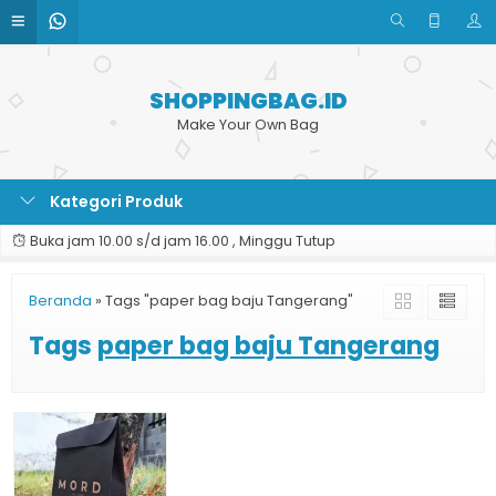
SHOPPINGBAG.ID
Make Your Own Bag
Kategori Produk
Buka jam 10.00 s/d jam 16.00 , Minggu Tutup
Beranda
»
Tags "paper bag baju Tangerang"
Tags
paper bag baju Tangerang