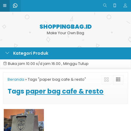
SHOPPINGBAG.ID
Make Your Own Bag
Kategori Produk
Buka jam 10.00 s/d jam 16.00 , Minggu Tutup
Beranda
»
Tags "paper bag cafe & resto"
Tags
paper bag cafe & resto