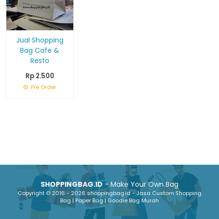
Jual Shopping
Bag Cafe &
Resto
Rp 2.500
Pre Order
SHOPPINGBAG.ID
- Make Your Own Bag
Copyright © 2016 - 2026 shoppingbag.id - Jasa Custom Shopping
Bag | Paper Bag | Goodie Bag Murah