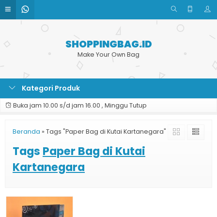
SHOPPINGBAG.ID
Make Your Own Bag
Kategori Produk
Buka jam 10.00 s/d jam 16.00 , Minggu Tutup
Beranda
»
Tags "Paper Bag di Kutai Kartanegara"
Tags
Paper Bag di Kutai
Kartanegara