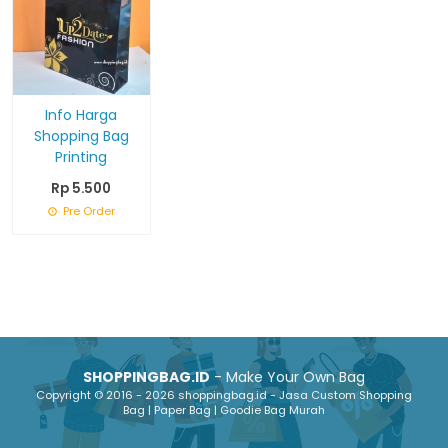
Info Harga
Shopping Bag
Printing
Rp 5.500
Pre Order
SHOPPINGBAG.ID
- Make Your Own Bag
Copyright © 2016 - 2026 shoppingbag.id - Jasa Custom Shopping
Bag | Paper Bag | Goodie Bag Murah