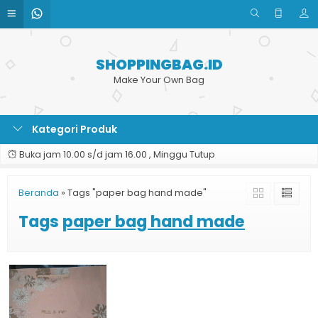
SHOPPINGBAG.ID
Make Your Own Bag
Kategori Produk
Buka jam 10.00 s/d jam 16.00 , Minggu Tutup
Beranda
»
Tags "paper bag hand made"
Tags
paper bag hand made