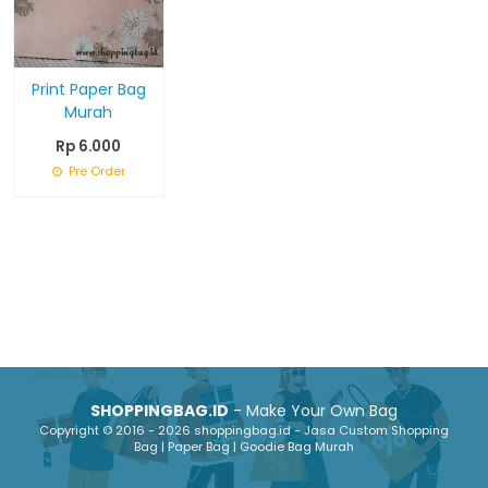
Print Paper Bag
Murah
Rp 6.000
Pre Order
SHOPPINGBAG.ID
- Make Your Own Bag
Copyright © 2016 - 2026 shoppingbag.id - Jasa Custom Shopping
Bag | Paper Bag | Goodie Bag Murah