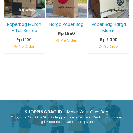
Paperbag Murah
Harga Paper Bag
Paper Bag Harga
– Tas Kertas
Murah
Rp 1.850
Rp 1.100
Rp 2.000
Pre Order
Pre Order
Pre Order
SHOPPINGBAG.ID
- Make Your Own Bag
Copyright © 2016 - 2026 shoppingbag.id - Jasa Custom Shopping
Bag | Paper Bag | Goodie Bag Murah