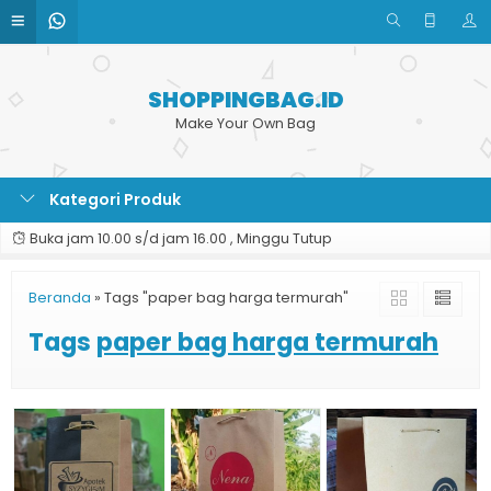
SHOPPINGBAG.ID
Make Your Own Bag
Kategori Produk
Buka jam 10.00 s/d jam 16.00 , Minggu Tutup
Beranda
»
Tags "paper bag harga termurah"
Tags
paper bag harga termurah