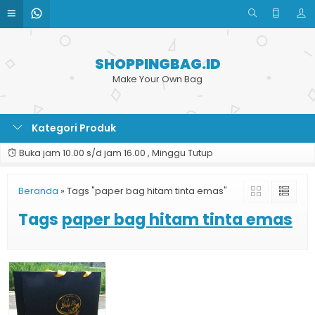
SHOPPINGBAG.ID
Make Your Own Bag
Kategori Produk
Buka jam 10.00 s/d jam 16.00 , Minggu Tutup
Beranda
»
Tags "paper bag hitam tinta emas"
Tags
paper bag hitam tinta emas