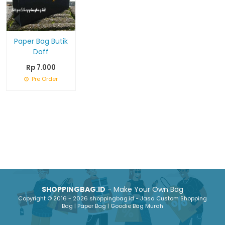
Paper Bag Butik
Doff
Rp 7.000
Pre Order
SHOPPINGBAG.ID
- Make Your Own Bag
Copyright © 2016 - 2026 shoppingbag.id - Jasa Custom Shopping
Bag | Paper Bag | Goodie Bag Murah